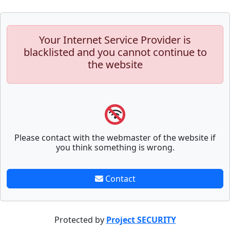
Your Internet Service Provider is
blacklisted and you cannot continue to
the website
Please contact with the webmaster of the website if
you think something is wrong.
Contact
Protected by
Project SECURITY