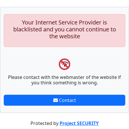
Your Internet Service Provider is
blacklisted and you cannot continue to
the website
Please contact with the webmaster of the website if
you think something is wrong.
Contact
Protected by
Project SECURITY