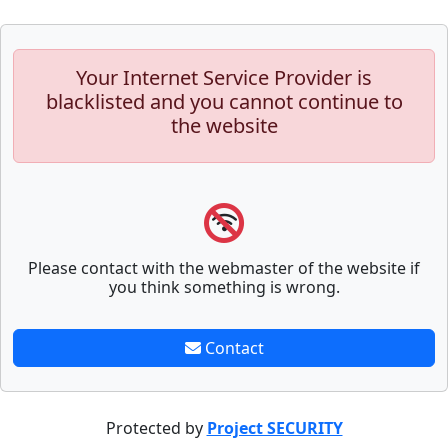
Your Internet Service Provider is
blacklisted and you cannot continue to
the website
Please contact with the webmaster of the website if
you think something is wrong.
Contact
Protected by
Project SECURITY