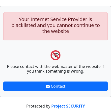
Your Internet Service Provider is
blacklisted and you cannot continue to
the website
Please contact with the webmaster of the website if
you think something is wrong.
Contact
Protected by
Project SECURITY