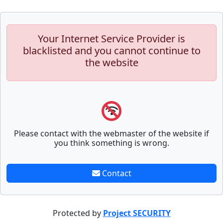
Your Internet Service Provider is
blacklisted and you cannot continue to
the website
Please contact with the webmaster of the website if
you think something is wrong.
Contact
Protected by
Project SECURITY