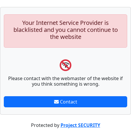
Your Internet Service Provider is
blacklisted and you cannot continue to
the website
Please contact with the webmaster of the website if
you think something is wrong.
Contact
Protected by
Project SECURITY