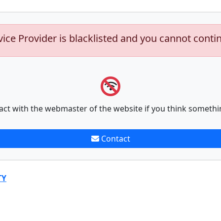
vice Provider is blacklisted and you cannot conti
act with the webmaster of the website if you think somethi
Contact
TY