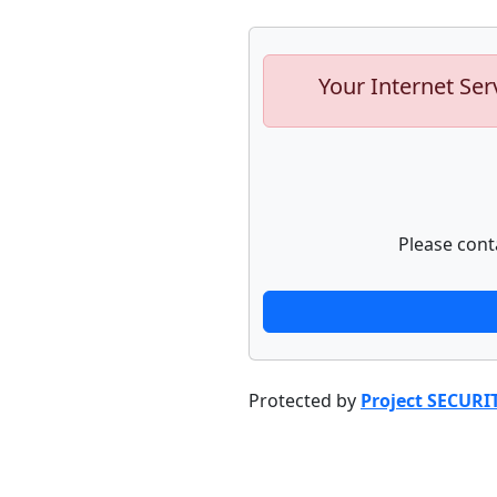
Your Internet Ser
Please cont
Protected by
Project SECURI