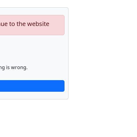
nue to the website
ng is wrong.