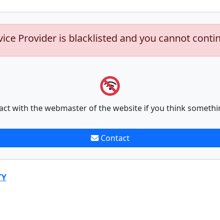
vice Provider is blacklisted and you cannot conti
act with the webmaster of the website if you think somethi
Contact
TY