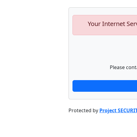
Your Internet Ser
Please cont
Protected by
Project SECURI