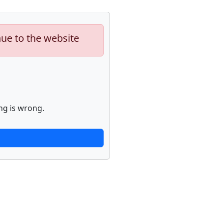
nue to the website
ng is wrong.