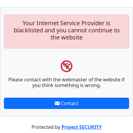
Your Internet Service Provider is
blacklisted and you cannot continue to
the website
Please contact with the webmaster of the website if
you think something is wrong.
Contact
Protected by
Project SECURITY