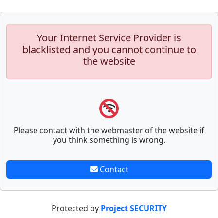
Your Internet Service Provider is
blacklisted and you cannot continue to
the website
Please contact with the webmaster of the website if
you think something is wrong.
Contact
Protected by
Project SECURITY