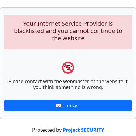
Your Internet Service Provider is
blacklisted and you cannot continue to
the website
Please contact with the webmaster of the website if
you think something is wrong.
Contact
Protected by
Project SECURITY