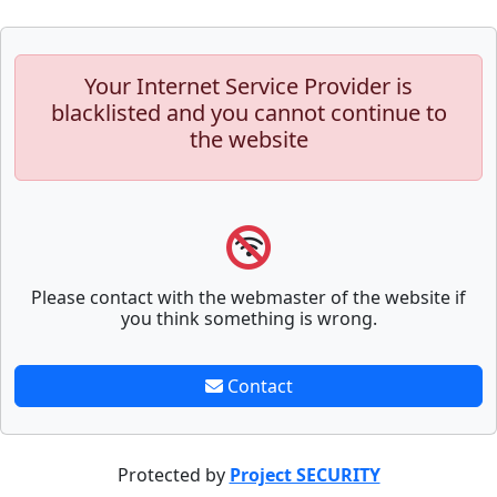
Your Internet Service Provider is
blacklisted and you cannot continue to
the website
Please contact with the webmaster of the website if
you think something is wrong.
Contact
Protected by
Project SECURITY