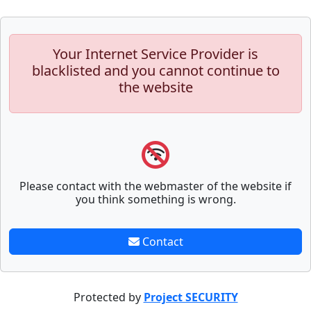
Your Internet Service Provider is
blacklisted and you cannot continue to
the website
Please contact with the webmaster of the website if
you think something is wrong.
Contact
Protected by
Project SECURITY