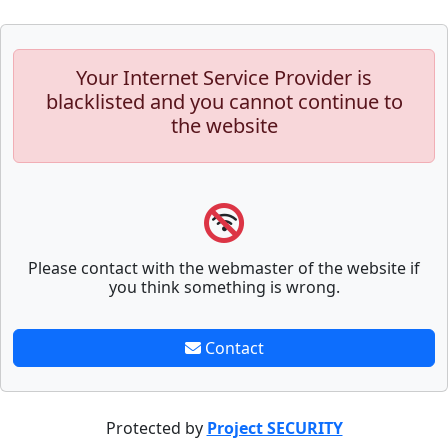
Your Internet Service Provider is
blacklisted and you cannot continue to
the website
Please contact with the webmaster of the website if
you think something is wrong.
Contact
Protected by
Project SECURITY