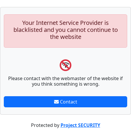
Your Internet Service Provider is
blacklisted and you cannot continue to
the website
Please contact with the webmaster of the website if
you think something is wrong.
Contact
Protected by
Project SECURITY