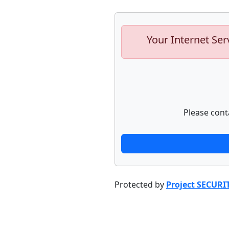
Your Internet Ser
Please cont
Protected by
Project SECURI