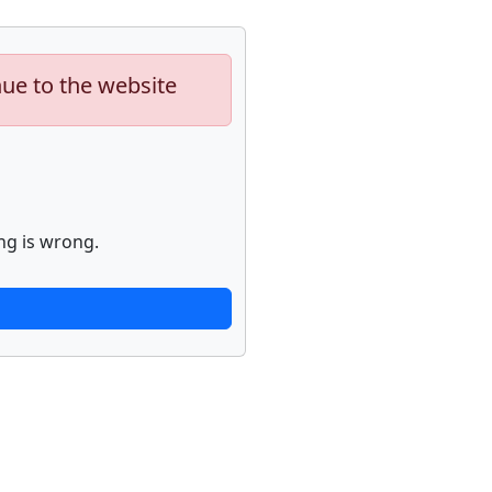
nue to the website
ng is wrong.