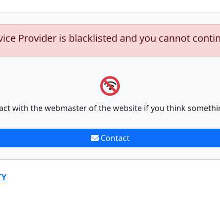
vice Provider is blacklisted and you cannot conti
act with the webmaster of the website if you think somethi
Contact
TY