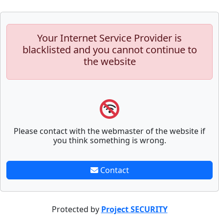
Your Internet Service Provider is
blacklisted and you cannot continue to
the website
Please contact with the webmaster of the website if
you think something is wrong.
Contact
Protected by
Project SECURITY