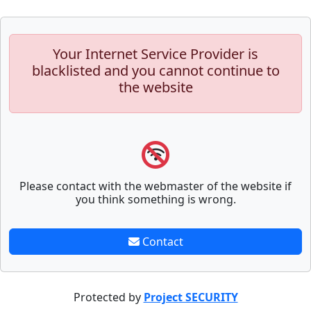
Your Internet Service Provider is
blacklisted and you cannot continue to
the website
Please contact with the webmaster of the website if
you think something is wrong.
Contact
Protected by
Project SECURITY