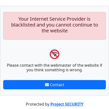
Your Internet Service Provider is
blacklisted and you cannot continue to
the website
Please contact with the webmaster of the website if
you think something is wrong.
Contact
Protected by
Project SECURITY