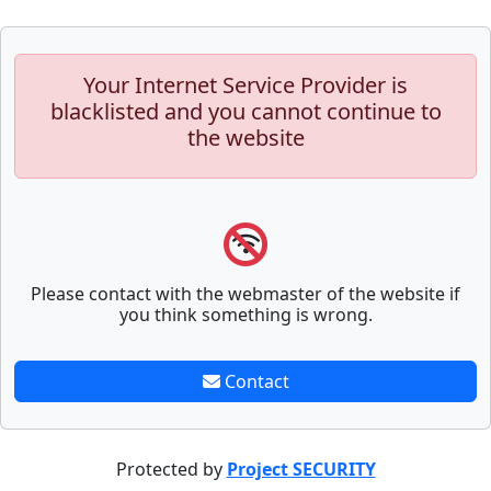
Your Internet Service Provider is
blacklisted and you cannot continue to
the website
Please contact with the webmaster of the website if
you think something is wrong.
Contact
Protected by
Project SECURITY