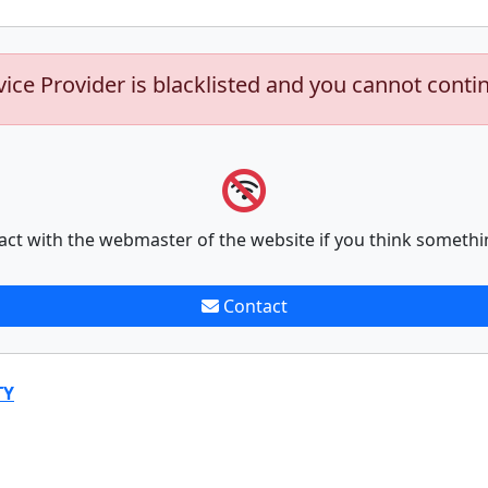
vice Provider is blacklisted and you cannot conti
act with the webmaster of the website if you think somethi
Contact
TY