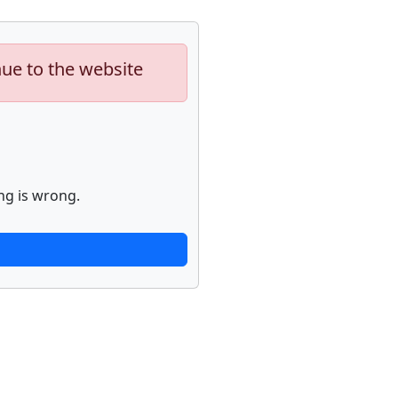
nue to the website
ng is wrong.