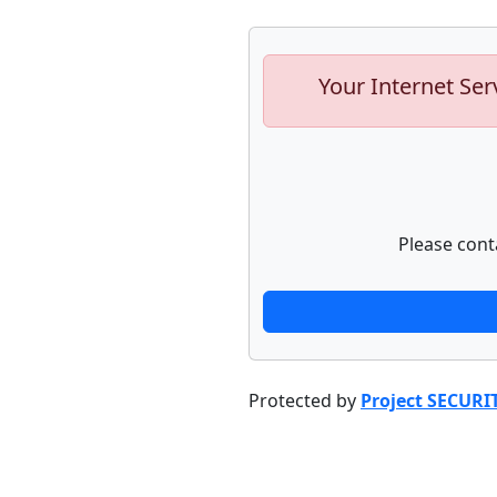
Your Internet Ser
Please cont
Protected by
Project SECURI