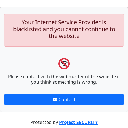
Your Internet Service Provider is
blacklisted and you cannot continue to
the website
Please contact with the webmaster of the website if
you think something is wrong.
Contact
Protected by
Project SECURITY