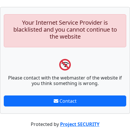
Your Internet Service Provider is
blacklisted and you cannot continue to
the website
Please contact with the webmaster of the website if
you think something is wrong.
Contact
Protected by
Project SECURITY