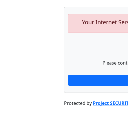
Your Internet Ser
Please cont
Protected by
Project SECURI