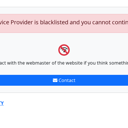
vice Provider is blacklisted and you cannot conti
act with the webmaster of the website if you think somethi
Contact
TY