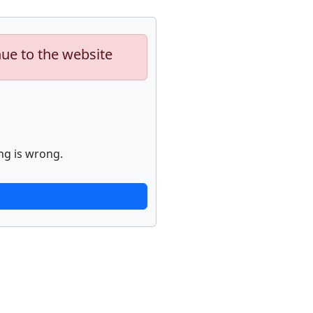
nue to the website
ng is wrong.