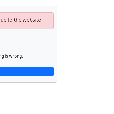
nue to the website
ng is wrong.