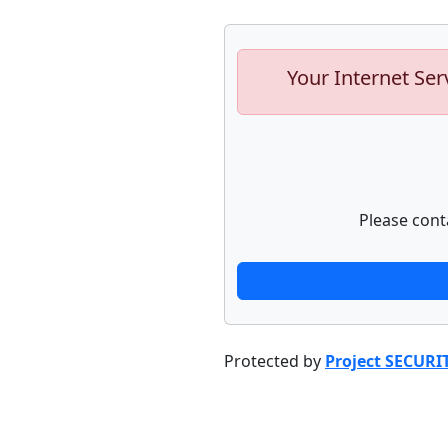
Your Internet Ser
Please cont
Protected by
Project SECURI