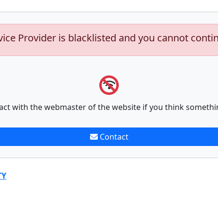
vice Provider is blacklisted and you cannot conti
act with the webmaster of the website if you think somethi
Contact
TY