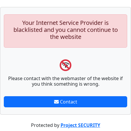
Your Internet Service Provider is
blacklisted and you cannot continue to
the website
Please contact with the webmaster of the website if
you think something is wrong.
Contact
Protected by
Project SECURITY