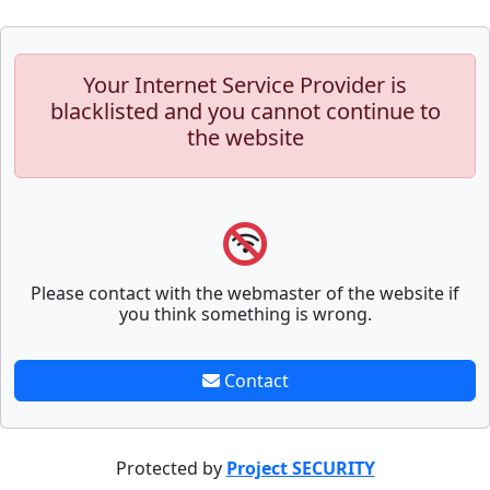
Your Internet Service Provider is
blacklisted and you cannot continue to
the website
Please contact with the webmaster of the website if
you think something is wrong.
Contact
Protected by
Project SECURITY