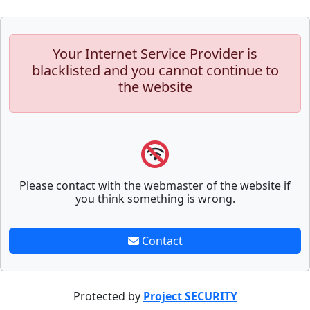
Your Internet Service Provider is
blacklisted and you cannot continue to
the website
Please contact with the webmaster of the website if
you think something is wrong.
Contact
Protected by
Project SECURITY