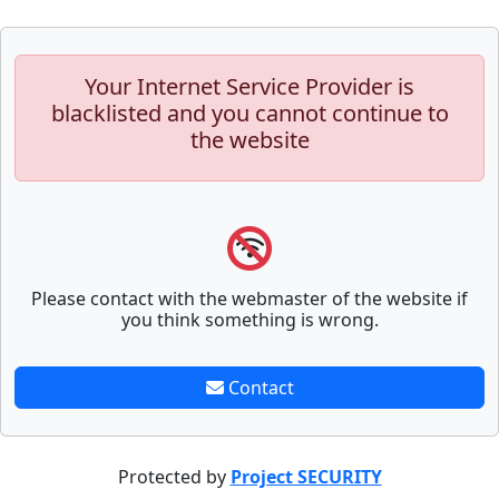
Your Internet Service Provider is
blacklisted and you cannot continue to
the website
Please contact with the webmaster of the website if
you think something is wrong.
Contact
Protected by
Project SECURITY