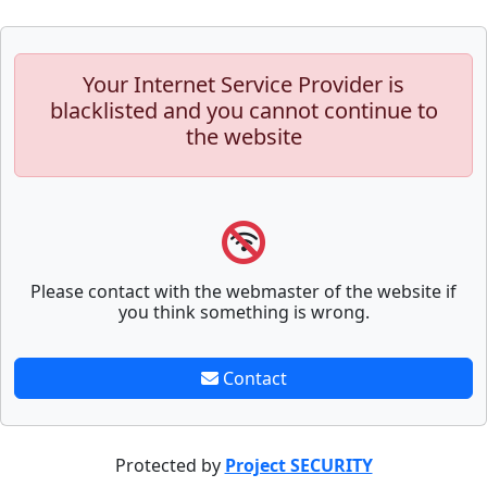
Your Internet Service Provider is
blacklisted and you cannot continue to
the website
Please contact with the webmaster of the website if
you think something is wrong.
Contact
Protected by
Project SECURITY