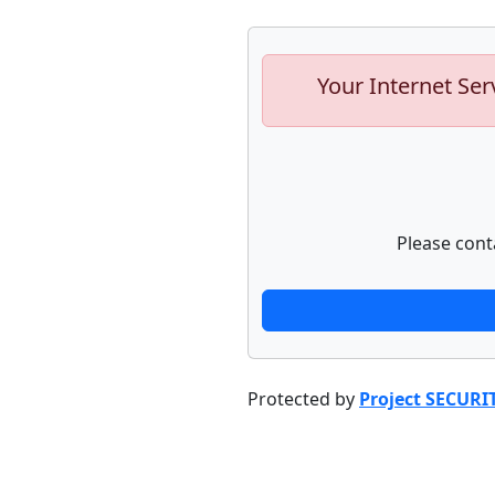
Your Internet Ser
Please cont
Protected by
Project SECURI