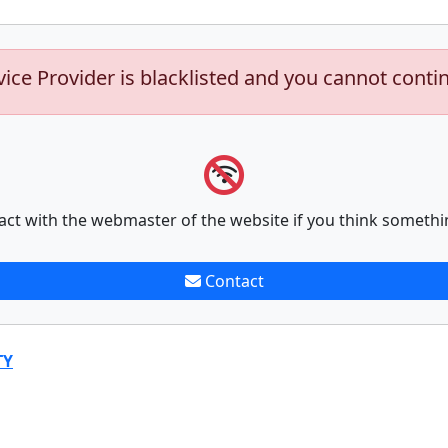
vice Provider is blacklisted and you cannot conti
act with the webmaster of the website if you think somethi
Contact
TY