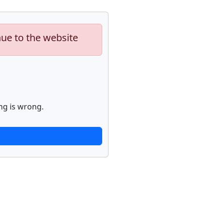
nue to the website
ng is wrong.