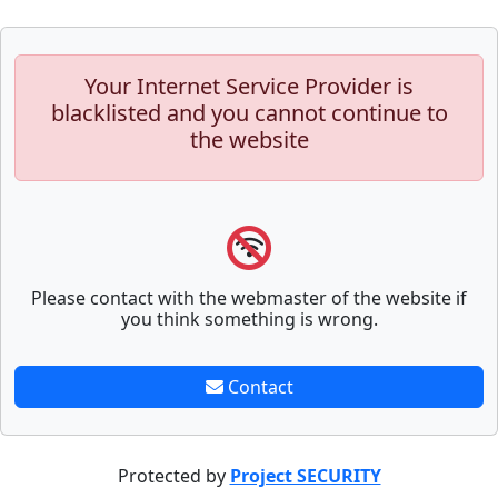
Your Internet Service Provider is
blacklisted and you cannot continue to
the website
Please contact with the webmaster of the website if
you think something is wrong.
Contact
Protected by
Project SECURITY