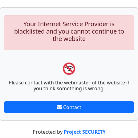
Your Internet Service Provider is
blacklisted and you cannot continue to
the website
Please contact with the webmaster of the website if
you think something is wrong.
Contact
Protected by
Project SECURITY