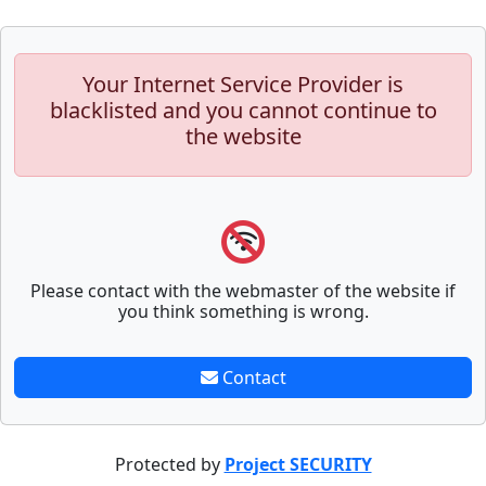
Your Internet Service Provider is
blacklisted and you cannot continue to
the website
Please contact with the webmaster of the website if
you think something is wrong.
Contact
Protected by
Project SECURITY