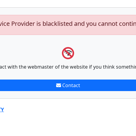
vice Provider is blacklisted and you cannot conti
act with the webmaster of the website if you think somethi
Contact
TY