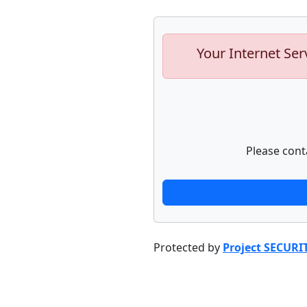
Your Internet Ser
Please cont
Protected by
Project SECURI