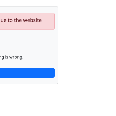
nue to the website
ng is wrong.