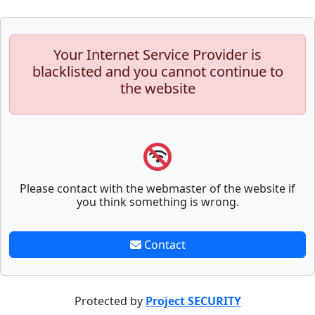
Your Internet Service Provider is
blacklisted and you cannot continue to
the website
Please contact with the webmaster of the website if
you think something is wrong.
Contact
Protected by
Project SECURITY