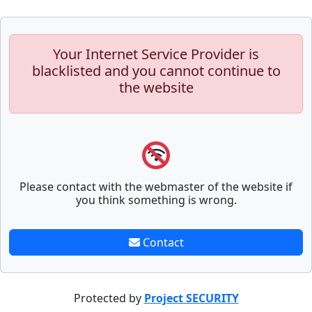
Your Internet Service Provider is
blacklisted and you cannot continue to
the website
Please contact with the webmaster of the website if
you think something is wrong.
Contact
Protected by
Project SECURITY