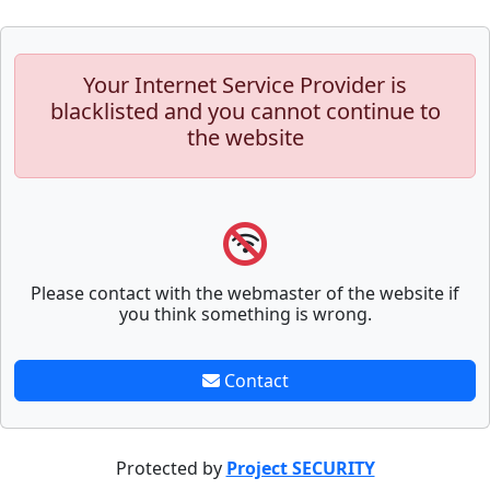
Your Internet Service Provider is
blacklisted and you cannot continue to
the website
Please contact with the webmaster of the website if
you think something is wrong.
Contact
Protected by
Project SECURITY