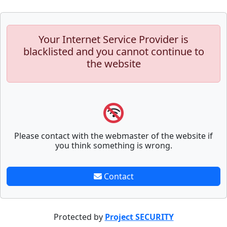
Your Internet Service Provider is
blacklisted and you cannot continue to
the website
Please contact with the webmaster of the website if
you think something is wrong.
Contact
Protected by
Project SECURITY