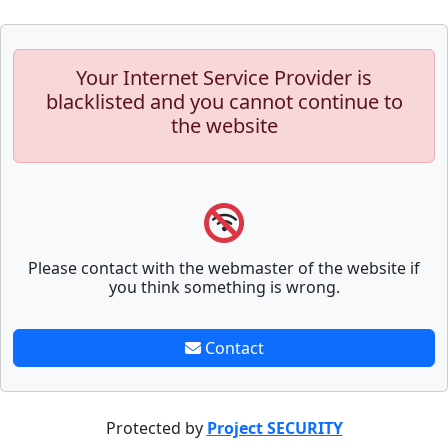
Your Internet Service Provider is
blacklisted and you cannot continue to
the website
Please contact with the webmaster of the website if
you think something is wrong.
Contact
Protected by
Project SECURITY