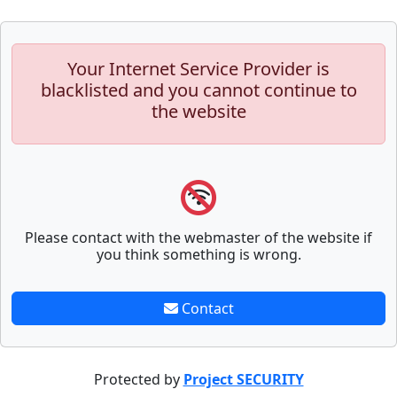
Your Internet Service Provider is
blacklisted and you cannot continue to
the website
Please contact with the webmaster of the website if
you think something is wrong.
Contact
Protected by
Project SECURITY