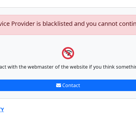
vice Provider is blacklisted and you cannot conti
act with the webmaster of the website if you think somethi
Contact
TY