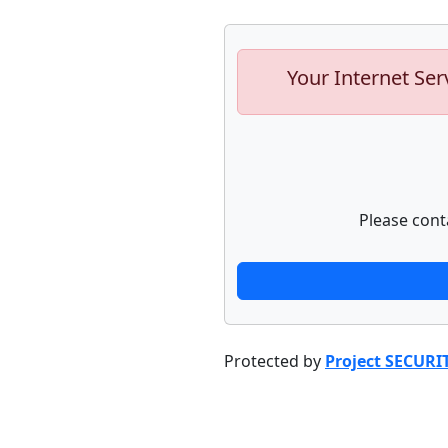
Your Internet Ser
Please cont
Protected by
Project SECURI