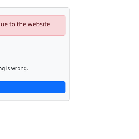
nue to the website
ng is wrong.