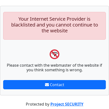
Your Internet Service Provider is
blacklisted and you cannot continue to
the website
Please contact with the webmaster of the website if
you think something is wrong.
Contact
Protected by
Project SECURITY