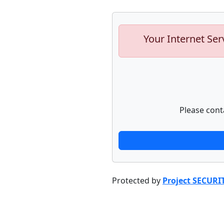
Your Internet Ser
Please cont
Protected by
Project SECURI