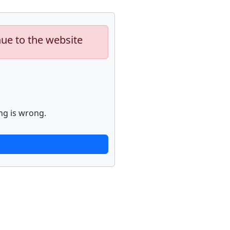
nue to the website
ng is wrong.