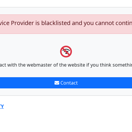
vice Provider is blacklisted and you cannot conti
act with the webmaster of the website if you think somethi
Contact
TY