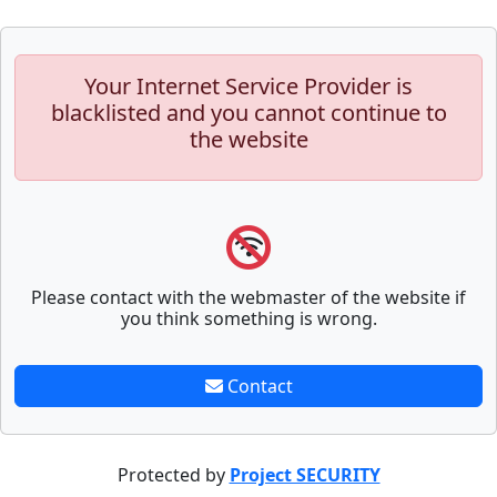
Your Internet Service Provider is
blacklisted and you cannot continue to
the website
Please contact with the webmaster of the website if
you think something is wrong.
Contact
Protected by
Project SECURITY