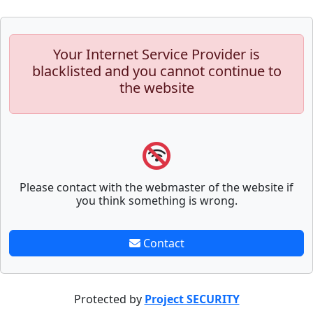
Your Internet Service Provider is
blacklisted and you cannot continue to
the website
Please contact with the webmaster of the website if
you think something is wrong.
Contact
Protected by
Project SECURITY