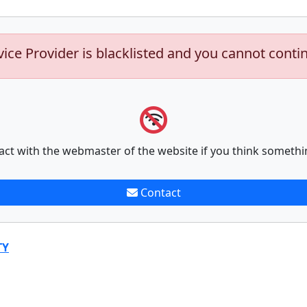
vice Provider is blacklisted and you cannot conti
act with the webmaster of the website if you think somethi
Contact
TY