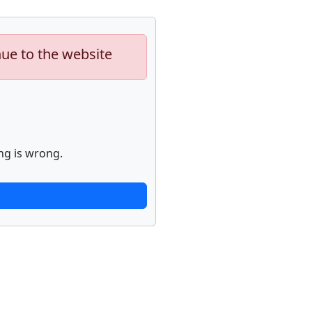
nue to the website
ng is wrong.