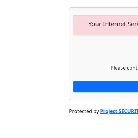
Your Internet Ser
Please cont
Protected by
Project SECURI