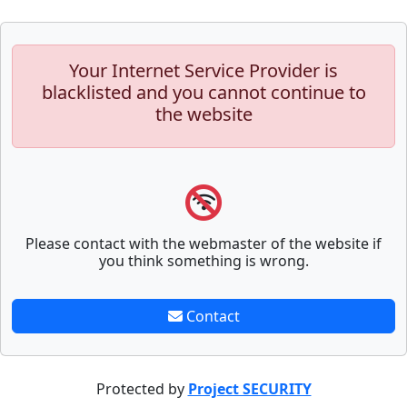
Your Internet Service Provider is
blacklisted and you cannot continue to
the website
Please contact with the webmaster of the website if
you think something is wrong.
Contact
Protected by
Project SECURITY