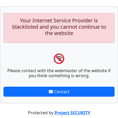
Your Internet Service Provider is
blacklisted and you cannot continue to
the website
Please contact with the webmaster of the website if
you think something is wrong.
Contact
Protected by
Project SECURITY