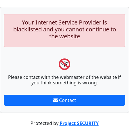
Your Internet Service Provider is
blacklisted and you cannot continue to
the website
Please contact with the webmaster of the website if
you think something is wrong.
Contact
Protected by
Project SECURITY